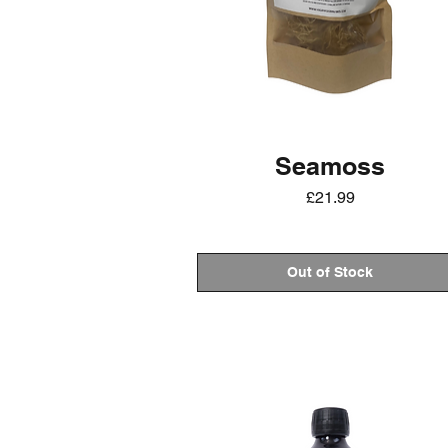
Seamoss
Price
£21.99
Out of Stock