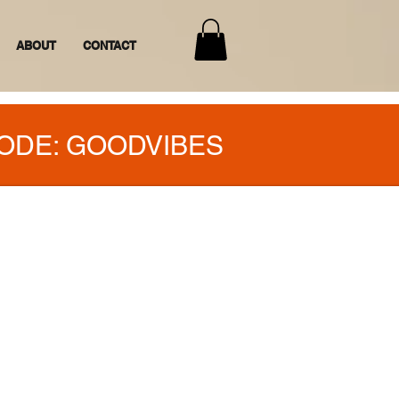
ABOUT
CONTACT
ODE: GOODVIBES