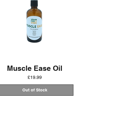
Muscle Ease Oil
Price
£19.99
Out of Stock