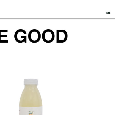
DC
HE GOOD