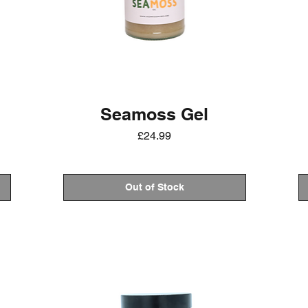
Seamoss Gel
Price
£24.99
Out of Stock