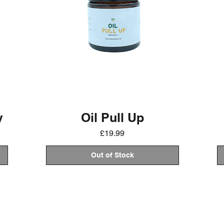
y
Oil Pull Up
Price
£19.99
Out of Stock