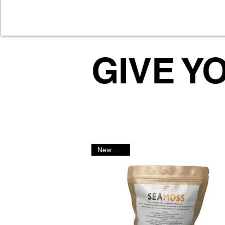
GIVE Y
New Arrival