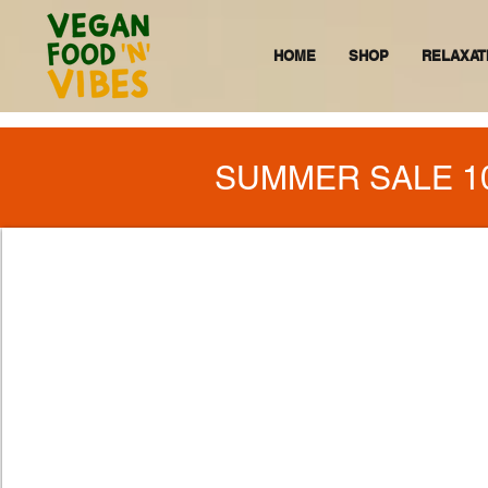
HOME
SHOP
RELAXAT
SUMMER SALE 1
VEGAN FO
BELIEVE PEOPLE 
THERE IS ALWAYS