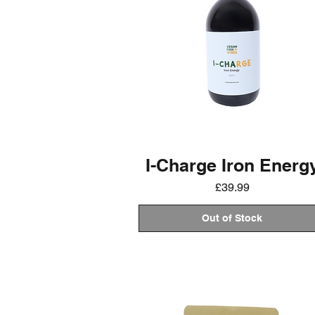
I-Charge Iron Energ
Price
£39.99
Out of Stock