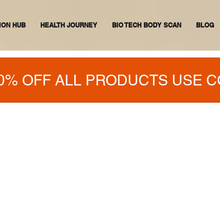
ION HUB
HEALTH JOURNEY
BIO TECH BODY SCAN
BLOG
0% OFF ALL PRODUCTS USE C
OD N VIBES
WITH ANY HEALTH PROBLEMS,
 A SOLUTION