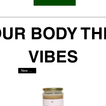
OUR BODY T
VIBES
New Arrival