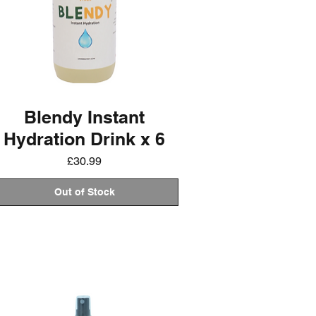
Blendy Instant
Hydration Drink x 6
Price
£30.99
Out of Stock