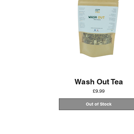
Wash Out Tea
Price
£9.99
Out of Stock