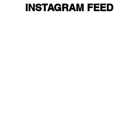
INSTAGRAM FEED