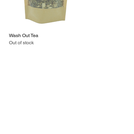
Wash Out Tea
Out of stock
STORE
Shop All
Disclaimers
CONTACT
Mango Studios LDN,
Tower House, 139 Fonthill Rd, Finsbury
Park, London N4 3HF