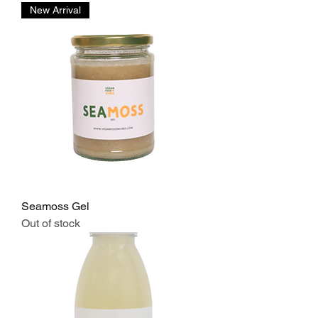
New Arrival
Seamoss Gel
Out of stock