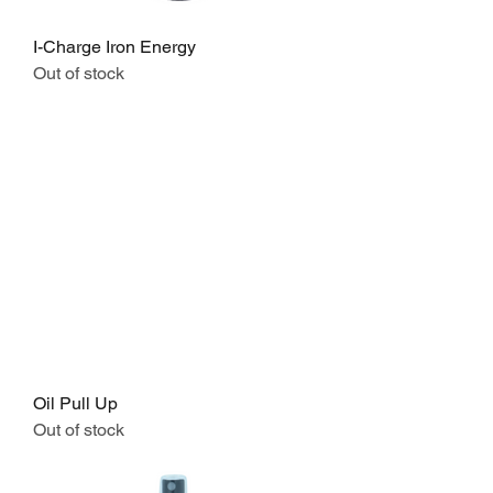
I-Charge Iron Energy
Out of stock
Oil Pull Up
Out of stock