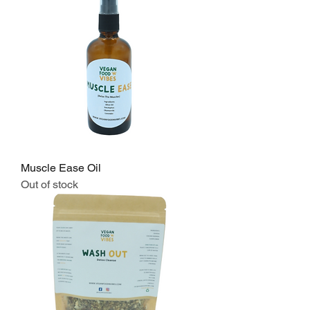
Muscle Ease Oil
Out of stock