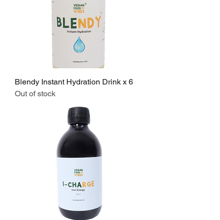
Blendy Instant Hydration Drink x 6
Out of stock