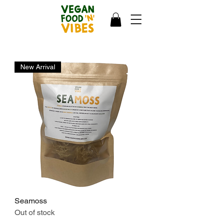
New Arrival
Seamoss
Out of stock