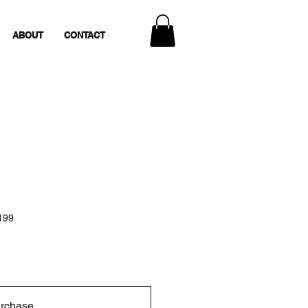
ABOUT
CONTACT
199
urchase