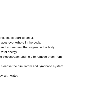
your order. You will hav
The herbs selected bin
Refunds
help to remove them fr
We do not offer any re
Herbal cleanse will hel
circulatory and lympha
Instructions: Take 1 - 
Ingredients:
Burdock
Yellow Dock
d diseases start to occur.
Sarsaparilla
it goes everywhere in the body.
Quassia
n and to cleanse other organs in the body
Vervain
 vital energy.
the bloodstream and help to remove them from
d cleanse the circulatory and lymphatic system.
ay with water.