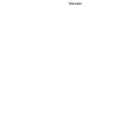
Vervain
STORE
CONTA
Mango St
Shop All
Tower Ho
Disclaimers
Finsbury
info@veg