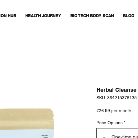
ION HUB
HEALTH JOURNEY
BIO TECH BODY SCAN
BLOG
Herbal Cleanse
SKU: 364215376135
Price
£26.99
per month
Price Options
*
One-time p