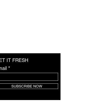
ET IT FRESH
ail
SUBSCRIBE NOW