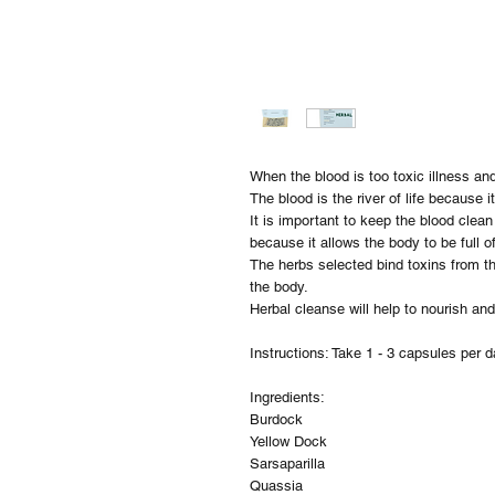
When the blood is too toxic illness an
The blood is the river of life because 
It is important to keep the blood clea
because it allows the body to be full of
The herbs selected bind toxins from 
the body.
Herbal cleanse will help to nourish an
Instructions: Take 1 - 3 capsules per d
Ingredients:
Burdock
Yellow Dock
Sarsaparilla
Quassia