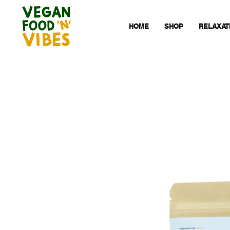
HOME
SHOP
RELAXAT