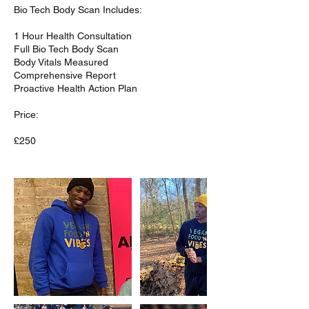
Bio Tech Body Scan Includes:
1 Hour Health Consultation
Full Bio Tech Body Scan
Body Vitals Measured
Comprehensive Report
Proactive Health Action Plan
Price: