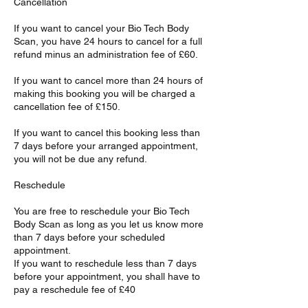
Cancellation
If you want to cancel your Bio Tech Body
Scan, you have 24 hours to cancel for a full
refund minus an administration fee of £60.
If you want to cancel more than 24 hours of
making this booking you will be charged a
cancellation fee of £150.
If you want to cancel this booking less than
7 days before your arranged appointment,
you will not be due any refund.
Reschedule
You are free to reschedule your Bio Tech
Body Scan as long as you let us know more
than 7 days before your scheduled
appointment.
If you want to reschedule less than 7 days
before your appointment, you shall have to
pay a reschedule fee of £40