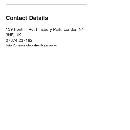
Contact Details
139 Fonthill Rd, Finsbury Park, London N4
3HF, UK
07874 237162
info@veganfoodnvibes.com
STORE
Shop All
Disclaimers
CONTACT
Mango Studios LDN,