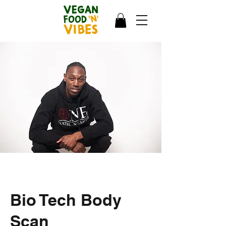
Bio Tech Body
Scan