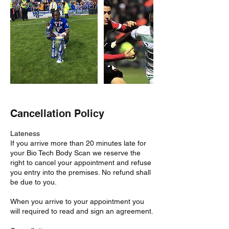
Cancellation Policy
Lateness
If you arrive more than 20 minutes late for
your Bio Tech Body Scan we reserve the
right to cancel your appointment and refuse
you entry into the premises. No refund shall
be due to you.
When you arrive to your appointment you
will required to read and sign an agreement.