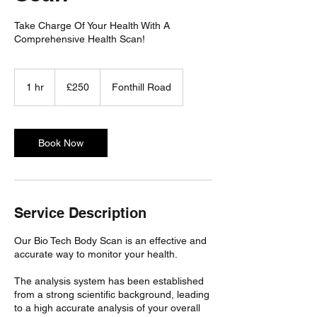
Take Charge Of Your Health With A
Comprehensive Health Scan!
250
British
1 hr
1
£250
Fonthill Road
pounds
h
Book Now
Service Description
Our Bio Tech Body Scan is an effective and
accurate way to monitor your health.
The analysis system has been established
from a strong scientific background, leading
to a high accurate analysis of your overall