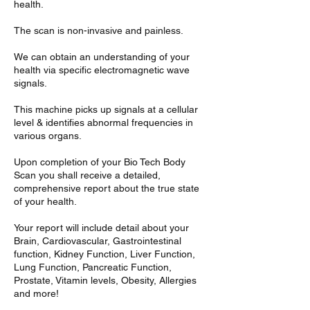
health.
The scan is non-invasive and painless.
We can obtain an understanding of your
health via specific electromagnetic wave
signals.
This machine picks up signals at a cellular
level & identifies abnormal frequencies in
various organs.
Upon completion of your Bio Tech Body
Scan you shall receive a detailed,
comprehensive report about the true state
of your health.
Your report will include detail about your
Brain, Cardiovascular, Gastrointestinal
function, Kidney Function, Liver Function,
Lung Function, Pancreatic Function,
Prostate, Vitamin levels, Obesity, Allergies
and more!